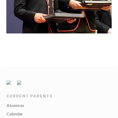
CURRENT PARENTS
Absences
Calendar