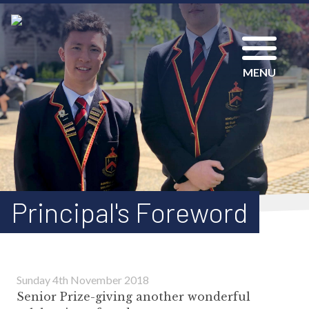
MENU
Principal's Foreword
Sunday 4th November 2018
Senior Prize-giving another wonderful