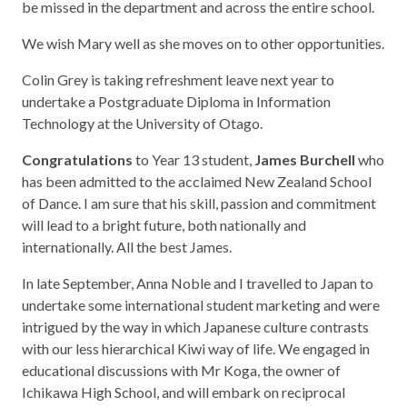
be missed in the department and across the entire school.
We wish Mary well as she moves on to other opportunities.
Colin Grey is taking refreshment leave next year to
undertake a Postgraduate Diploma in Information
Technology at the University of Otago.
Congratulations
to Year 13 student,
James Burchell
who
has been admitted to the acclaimed New Zealand School
of Dance. I am sure that his skill, passion and commitment
will lead to a bright future, both nationally and
internationally. All the best James.
In late September, Anna Noble and I travelled to Japan to
undertake some international student marketing and were
intrigued by the way in which Japanese culture contrasts
with our less hierarchical Kiwi way of life. We engaged in
educational discussions with Mr Koga, the owner of
Ichikawa High School, and will embark on reciprocal