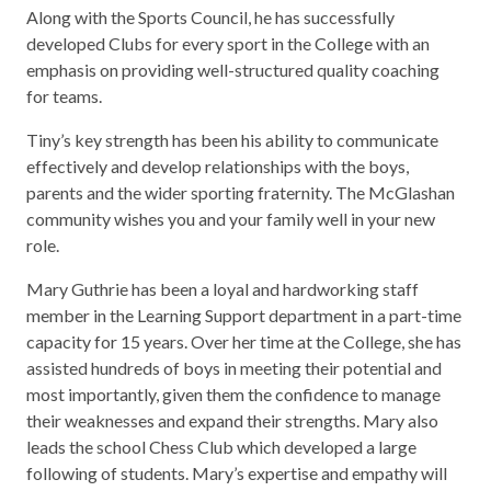
Along with the Sports Council, he has successfully
developed Clubs for every sport in the College with an
emphasis on providing well-structured quality coaching
for teams.
Tiny’s key strength has been his ability to communicate
effectively and develop relationships with the boys,
parents and the wider sporting fraternity. The McGlashan
community wishes you and your family well in your new
role.
Mary Guthrie has been a loyal and hardworking staff
member in the Learning Support department in a part-time
capacity for 15 years. Over her time at the College, she has
assisted hundreds of boys in meeting their potential and
most importantly, given them the confidence to manage
their weaknesses and expand their strengths. Mary also
leads the school Chess Club which developed a large
following of students. Mary’s expertise and empathy will