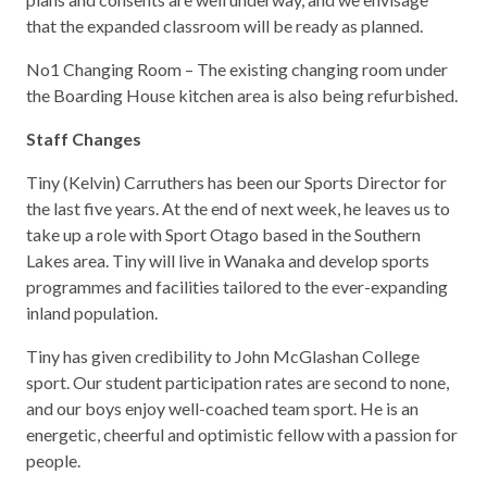
that the expanded classroom will be ready as planned.
No1 Changing Room – The existing changing room under
the Boarding House kitchen area is also being refurbished.
Staff Changes
Tiny (Kelvin) Carruthers has been our Sports Director for
the last five years. At the end of next week, he leaves us to
take up a role with Sport Otago based in the Southern
Lakes area. Tiny will live in Wanaka and develop sports
programmes and facilities tailored to the ever-expanding
inland population.
Tiny has given credibility to John McGlashan College
sport. Our student participation rates are second to none,
and our boys enjoy well-coached team sport. He is an
energetic, cheerful and optimistic fellow with a passion for
people.