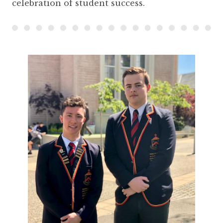
celebration of student success.