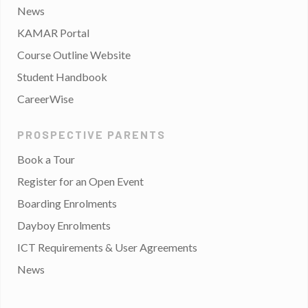
News
KAMAR Portal
Course Outline Website
Student Handbook
CareerWise
PROSPECTIVE PARENTS
Book a Tour
Register for an Open Event
Boarding Enrolments
Dayboy Enrolments
ICT Requirements & User Agreements
News