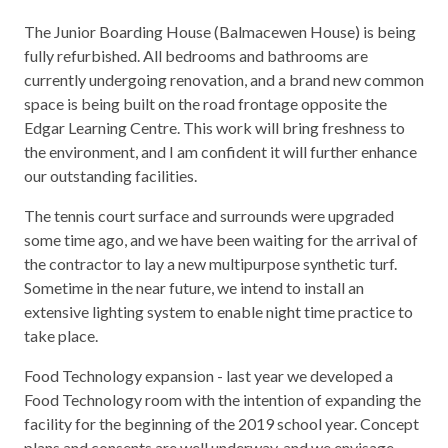
The Junior Boarding House (Balmacewen House) is being
fully refurbished. All bedrooms and bathrooms are
currently undergoing renovation, and a brand new common
space is being built on the road frontage opposite the
Edgar Learning Centre. This work will bring freshness to
the environment, and I am confident it will further enhance
our outstanding facilities.
The tennis court surface and surrounds were upgraded
some time ago, and we have been waiting for the arrival of
the contractor to lay a new multipurpose synthetic turf.
Sometime in the near future, we intend to install an
extensive lighting system to enable night time practice to
take place.
Food Technology expansion - last year we developed a
Food Technology room with the intention of expanding the
facility for the beginning of the 2019 school year. Concept
plans and consents are well underway, and we envisage