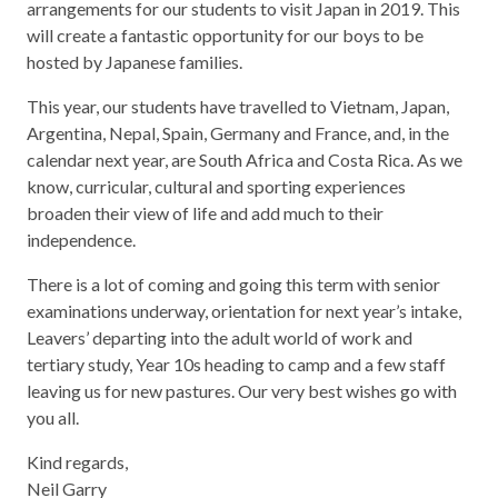
arrangements for our students to visit Japan in 2019. This
will create a fantastic opportunity for our boys to be
hosted by Japanese families.
This year, our students have travelled to Vietnam, Japan,
Argentina, Nepal, Spain, Germany and France, and, in the
calendar next year, are South Africa and Costa Rica. As we
know, curricular, cultural and sporting experiences
broaden their view of life and add much to their
independence.
There is a lot of coming and going this term with senior
examinations underway, orientation for next year’s intake,
Leavers’ departing into the adult world of work and
tertiary study, Year 10s heading to camp and a few staff
leaving us for new pastures. Our very best wishes go with
you all.
Kind regards,
Neil Garry