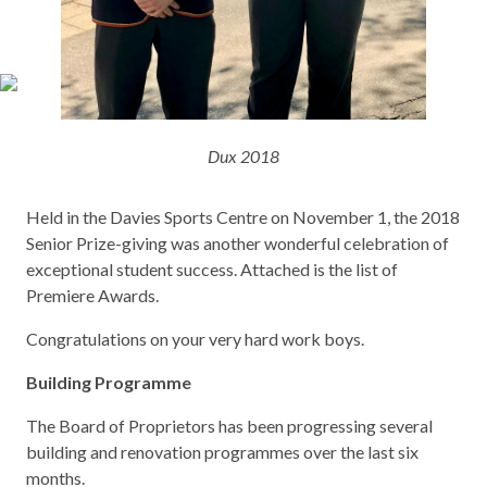
Dux 2018
Held in the Davies Sports Centre on November 1, the 2018
Senior Prize-giving was another wonderful celebration of
exceptional student success. Attached is the list of
Premiere Awards.
Congratulations on your very hard work boys.
Building Programme
The Board of Proprietors has been progressing several
building and renovation programmes over the last six
months.