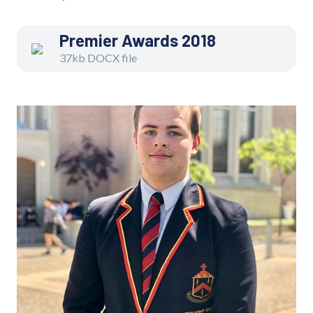
Premier Awards 2018
37kb DOCX file