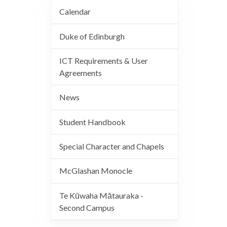
Calendar
Duke of Edinburgh
ICT Requirements & User
Agreements
News
Student Handbook
Special Character and Chapels
McGlashan Monocle
Te Kūwaha Mātauraka -
Second Campus