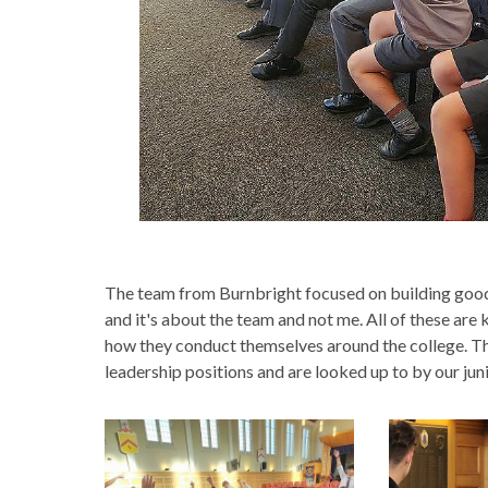
The team from Burnbright focused on building good 
and it's about the team and not me. All of these ar
how they conduct themselves around the college. This
leadership positions and are looked up to by our jun