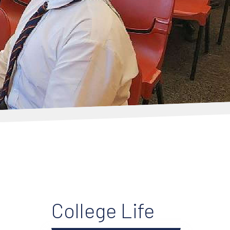
College Life